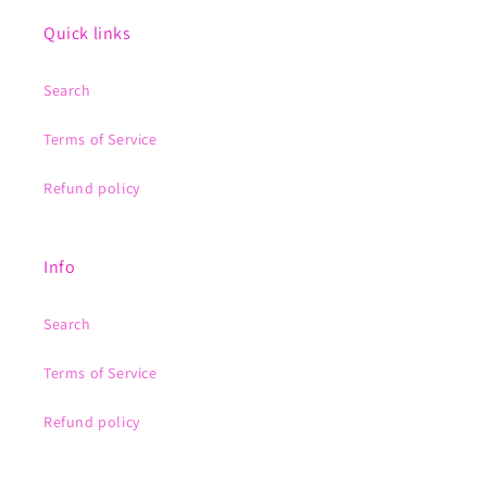
Quick links
Search
Terms of Service
Refund policy
Info
Search
Terms of Service
Refund policy