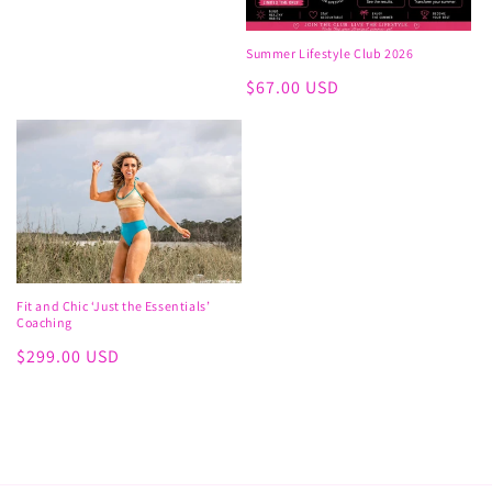
price
Summer Lifestyle Club 2026
Regular
$67.00 USD
price
Fit and Chic ‘Just the Essentials’
Coaching
Regular
$299.00 USD
price