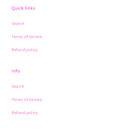
Quick links
Search
Terms of Service
Refund policy
Info
Search
Terms of Service
Refund policy