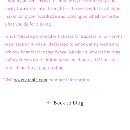
carefully picked so that
it
could
be
style
d
for the day and
easily transition into the night or the weekend. It’s all about
maximizing your wardrobe
and looking polished no matter
what you do for a living.
In 2017 Nicole partnered with Dress for Success, a
non-profit
organization
in Miami dedicated to empowering women to
achieve financial independence. Nicole volunteers her time
styling clients
for
their interview and donates 15% of sales
from all her local pop-up shops.
Visit
www.dtchic.com
for more information.
Back to blog