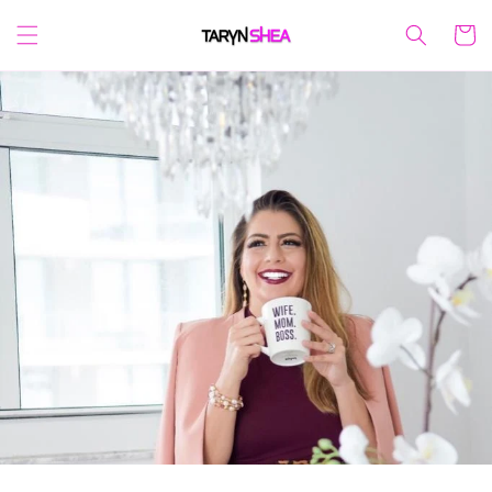
Skip to
content
Cart