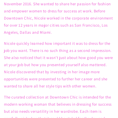
November 2016. She wanted to share
her passion for fashion
and
empower
women to dress for success at work.
Before
Downtown Chic, Nicole worked
in the corporate environment
for
over 12 years in
major cities such as San Francisco, Los
Angeles, Dallas and Miami
.
Nicole
quickly learned how important it was to dress for
the
job you want. There is no such thing as a second impression.
She also
noticed that it wasn’t just about how good you were
at your job but how
you presented yourself
also
mattered.
Nicole
discovered
that by
invest
ing
in
her
image
more
opportunities
were presented to further her career
and she
wanted to share all her style tips with other women
.
The curated collection
at Downtown Chic
is intended for the
modern working woman
that
believes in
dressing for success
but also
needs versatility in her wardrobe. Each item is