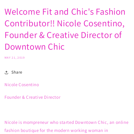
Welcome Fit and Chic's Fashion
Contributor!! Nicole Cosentino,
Founder & Creative Director of
Downtown Chic
MAY 21, 2019
Share
Nicole Cosentino
Founder & Creative Director
Nicole
is
mompreneur
who
started Downtown Chic
, an online
fashion boutique for the modern working woman in